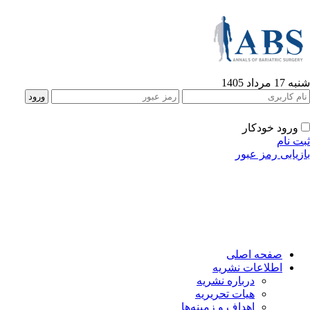
شنبه 17 مرداد 1405
ورود خودکار
ثبت نام
بازیابی رمز عبور
صفحه اصلی
اطلاعات نشریه
درباره نشریه
هیات تحریریه
اهداف و زمینه‌ها