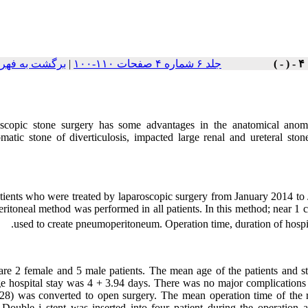
هرست نسخه ها
|
جلد ۶ شماره ۴ صفحات ۱۱۰-۱۰۰
scopic stone surgery has some advantages in the anatomical anomal
matic stone of diverticulosis, impacted large renal and ureteral ston
tients who were treated by laparoscopic surgery from January 2014 to 
eritoneal method was performed in all patients. In this method; near 1
used to create pneumoperitoneum. Operation time, duration of hospit
are 2 female and 5 male patients. The mean age of the patients and 
e hospital stay was 4 + 3.94 days. There was no major complications s
28) was converted to open surgery. The mean operation time of the 
Double j stent was inserted into four patient during the operation 