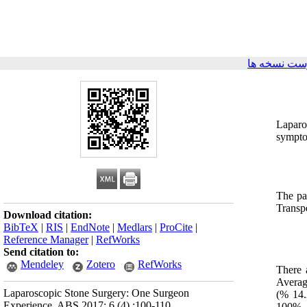
برگشت به ف
Laparo
sympto
The pa
Transp
Download citation:
BibTeX
|
RIS
|
EndNote
|
Medlars
|
ProCite
|
Reference Manager
|
RefWorks
Send citation to:
Mendeley
Zotero
RefWorks
There 
Averag
Laparoscopic Stone Surgery: One Surgeon
(% 14.
Experience. ABS 2017; 6 (4) :100-110
100%. 