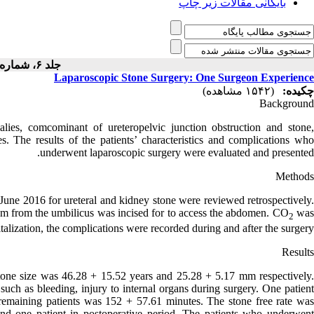
بایگانی مقالات زیر چاپ
جلد ۶، شماره ۴ - ( - )
Laparoscopic Stone Surgery: One Surgeon Experience
(۱۵۴۲ مشاهده)
چکیده:
Background
ies, comcominant of ureteropelvic junction obstruction and stone,
es. The results of the patients’ characteristics and complications who
underwent laparoscopic surgery were evaluated and presented.
Methods
June 2016 for ureteral and kidney stone were reviewed retrospectively.
 cm from the umbilicus was incised for to access the abdomen. CO
wa
2
alization, the complications were recorded during and after the surgery.
Results
stone size was 46.28 + 15.52 years and 25.28 + 5.17 mm respectively.
uch as bleeding, injury to internal organs during surgery. One patient
remaining patients was 152 + 57.61 minutes. The stone free rate was
and one patient in postoperative period. The patients who underwent