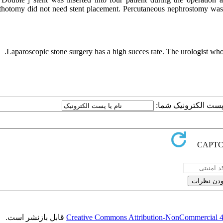
ithotomy did not need stent placement. Percutaneous nephrostomy was 
Laparoscopic stone surgery has a high succes rate. The urologist who
ارسال نظر درباره این
قابل بازنشر است.
Creative Commons Attribution-NonCommercial 4.0