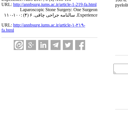
URL:
http://annbsurg.iums.ac.ir/article-1-219-fa.html
pyelol
Laparoscopic Stone Surgery: One Surgeon
Experience. سالنامه جراحی چاقی. ۶ (۴) :۱۰۰-۱۱۰
URL:
http://annbsurg.iums.ac.ir/article-۱-۲۱۹-
fa.html