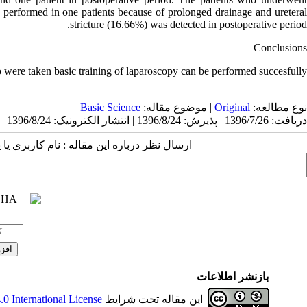
performed in one patients because of prolonged drainage and ureteral
stricture (16.66%) was detected in postoperative period.
Conclusions
 were taken basic training of laparoscopy can be performed succesfully.
Basic Science
| موضوع مقاله:
Original
نوع مطالعه:
دریافت: 1396/7/26 | پذیرش: 1396/8/24 | انتشار الکترونیک: 1396/8/24
 مقاله : نام کاربری یا پست الکترونیک شما:
بازنشر اطلاعات
 International License
این مقاله تحت شرایط