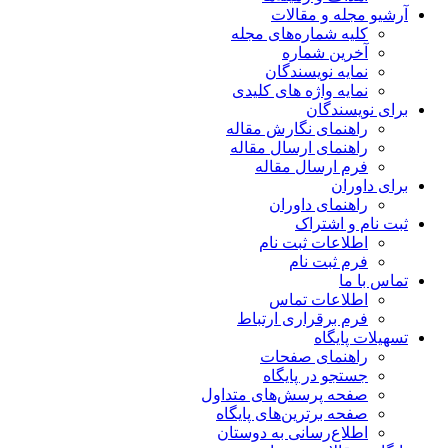
آرشیو مجله و مقالات
کلیه شماره‌های مجله
آخرین شماره
نمایه نویسندگان
نمایه واژه های کلیدی
برای نویسندگان
راهنمای نگارش مقاله
راهنمای ارسال مقاله
فرم ارسال مقاله
برای داوران
راهنمای داوران
ثبت نام و اشتراک
اطلاعات ثبت نام
فرم ثبت نام
تماس با ما
اطلاعات تماس
فرم برقراری ارتباط
تسهیلات پایگاه
راهنمای صفحات
جستجو در پایگاه
صفحه پرسش‌های متداول
صفحه برترین‌های پایگاه
اطلاع‌رسانی به دوستان