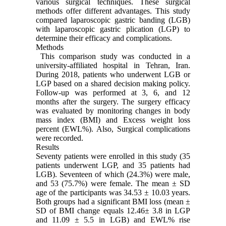
various surgical techniques. These surgical
methods offer different advantages. This study
compared laparoscopic gastric banding (LGB)
with laparoscopic gastric plication (LGP) to
determine their efficacy and complications.
Methods
This comparison study was conducted in a
university-affiliated hospital in Tehran, Iran.
During 2018, patients who underwent LGB or
LGP based on a shared decision making policy.
Follow-up was performed at 3, 6, and 12
months after the surgery. The surgery efficacy
was evaluated by monitoring changes in body
mass index (BMI) and Excess weight loss
percent (EWL%). Also, Surgical complications
were recorded.
Results
Seventy patients were enrolled in this study (35
patients underwent LGP, and 35 patients had
LGB). Seventeen of which (24.3%) were male,
and 53 (75.7%) were female. The mean ± SD
age of the participants was 34.53 ± 10.03 years.
Both groups had a significant BMI loss (mean ±
SD of BMI change equals 12.46± 3.8 in LGP
and 11.09 ± 5.5 in LGB) and EWL% rise