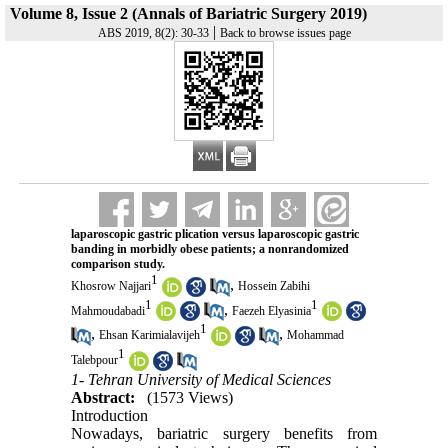
Volume 8, Issue 2 (Annals of Bariatric Surgery 2019)
|
ABS 2019, 8(2): 30-33
Back to browse issues page
laparoscopic gastric plication versus laparoscopic gastric
banding in morbidly obese patients; a nonrandomized
comparison study.
1
,
Khosrow Najjari
Hossein Zabihi
1
1
,
Mahmoudabadi
Faezeh Elyasinia
1
,
,
Ehsan Karimialavijeh
Mohammad
1
Talebpour
1- Tehran University of Medical Sciences
Abstract:
(1573 Views)
Introduction
Nowadays, bariatric surgery benefits from