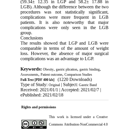
(59.34± 12.35 in LGP and 58.2± 17.88 in
LGB). Although the difference between the two
procedures was not statistically significant,
complications were more frequent in LGB
patients. It is also noteworthy that major
complications were only seen in the LGB
group.
Conclusions
The results showed that LGP and LGB were
comparable in terms of the amount of weight
loss. However, the absence of major surgical
complications was an advantage to LGP.
Keywords:
,
,
,
Obesity
gastric plication
gastric binding
,
,
Assessments
Patient outcome
Comparison Studies
(1220 Downloads)
Full-Text
[PDF 400 kb]
Type of Study:
| Subject:
Original
Gastric Band
Received: 2021/01/1 | Accepted: 2021/02/7 |
ePublished: 2021/02/18
Rights and permissions
This work is licensed under a
Creative
Commons Attribution-NonCommercial 4.0