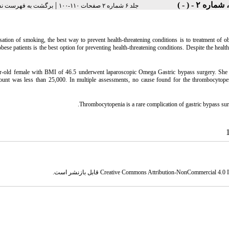
|
 به فهرست نسخه ها
جلد ۶ شماره ۲ صفحات ۱۱۰-۱۰۰
sation of smoking, the best way to prevent health-threatening conditions is to treatment of obe
obese patients is the best option for preventing health-threatening conditions. Despite the healt
r-old female with BMI of 46.5 underwent laparoscopic Omega Gastric bypass surgery. She 
 count was less than 25,000. In multiple assessments, no cause found for the thrombocytope
Thrombocytopenia is a rare complication of gastric bypass su
قابل بازنشر است.
Creative Commons Attribution-NonCommercial 4.0 In