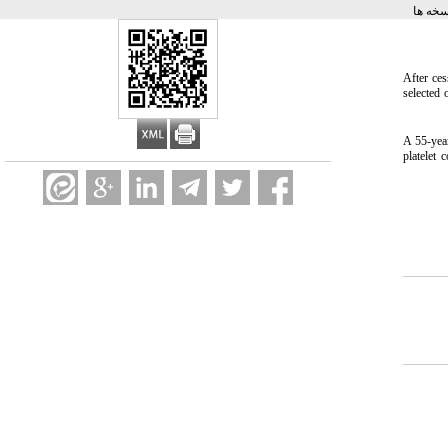
برگشت
After ces
selected 
A 55-yea
platelet