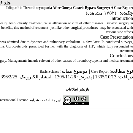
جلد ۶، شماره ۲ - ( - )
Idiopathic Thrombocytopenia After Omega Gastric Bypass Surgery: A Case Report
(۱۷۵۲ مشاهده)
چکیده:
Introduction
sity. Also, obesity treatment, cause alleviation or cure of other diseases. Bariatric surgery in
h benefits, this method of treatment -just like other surgical procedures- may be associated with
various side effects.
Case Presentation
was admitted due to dyspnea and pulmonary embolism 14 days later. In conducted surveys,
nia. Corticosteroids prescribed for her with the diagnosis of ITP; which fully responded to
treatment.
Conclusions
rgery. Managements include rule out of other causes of thrombocytopenia and medical treatment.
| موضوع مقاله:
نوع مطالعه:
Basic Science
Case Report
دریافت: 1395/10/13 | پذیرش: 1395/11/26 | انتشار الکترونیک: 1396/2/25
بازنشر اطلاعات
ternational License
این مقاله تحت شرایط