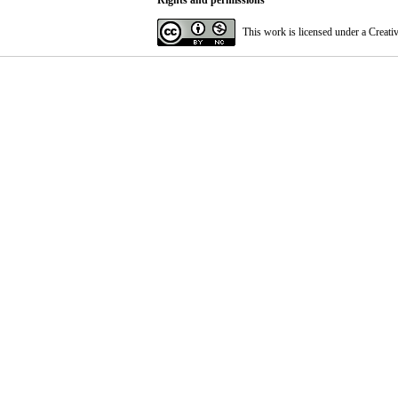
Rights and permissions
This work is licensed under a
Creati