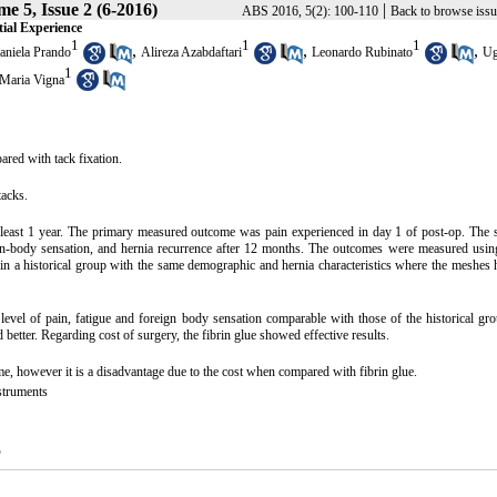
e 5, Issue 2 (6-2016)
|
ABS 2016, 5(2): 100-110
Back to browse issu
ial Experience
1
1
1
,
,
,
aniela Prando
Alireza Azabdaftari
Leonardo Rubinato
U
1
 Maria Vigna
ared with tack fixation.
tacks.
t least 1 year. The primary measured outcome was pain experienced in day 1 of post-op. The
ign-body sensation, and hernia recurrence after 12 months. The outcomes were measured usin
hin a historical group with the same demographic and hernia characteristics where the meshes
 of pain, fatigue and foreign body sensation comparable with those of the historical gro
better. Regarding cost of surgery, the fibrin glue showed effective results.
me, however it is a disadvantage due to the cost when compared with fibrin glue.
struments
5