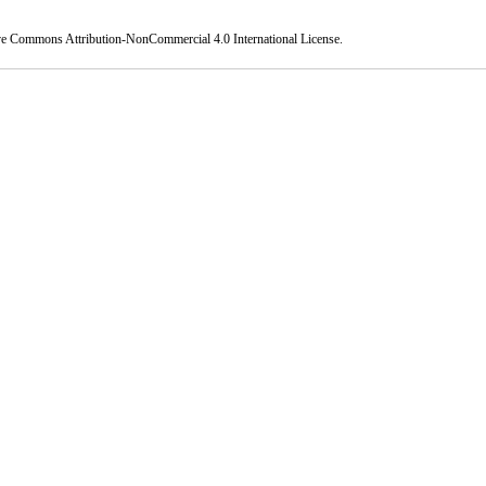
ve Commons Attribution-NonCommercial 4.0 International License
.